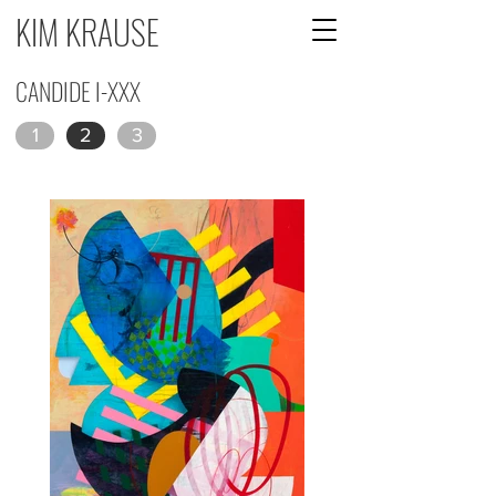
KIM KRAUSE
CANDIDE I-XXX
1
2
3