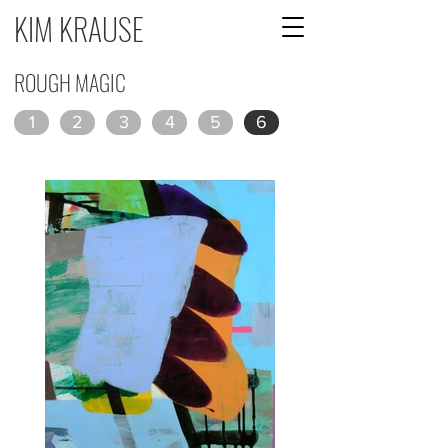
KIM KRAUSE
ROUGH MAGIC
1
2
3
4
5
6