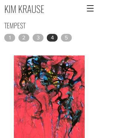
KIM KRAUSE
TEMPEST
1
2
3
4
5