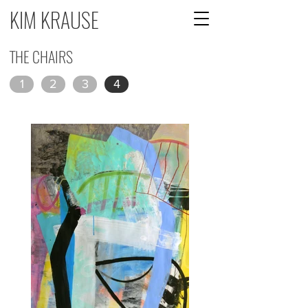
KIM KRAUSE
THE CHAIRS
1
2
3
4