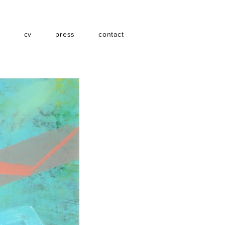
s
cv
press
contact