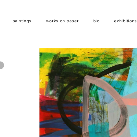
paintings
works on paper
bio
exhibition
6