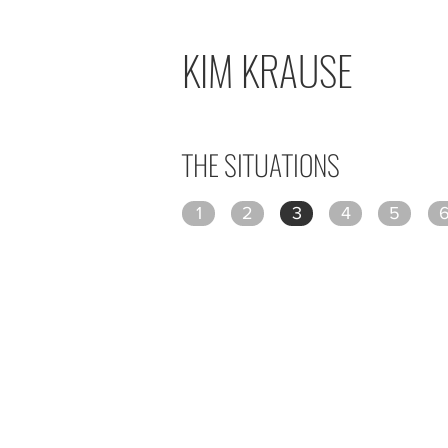
KIM KRAUSE
THE SITUATIONS
1
2
3
4
5